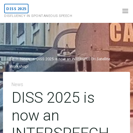
Skip
DISS 2025
to
DISFLUENCY IN SPONTANEOUS SPEECH
content
Home
News
DISS 2025 is now an INTERSPEECH Satellite
Workshop!
News
DISS 2025 is
now an