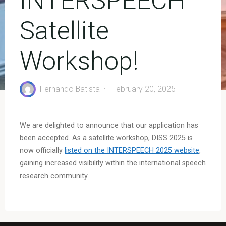
INTERSPEECH
Satellite
Workshop!
Fernando Batista
February 20, 2025
We are delighted to announce that our application has
been accepted. As a satellite workshop, DISS 2025 is
now officially
listed on the INTERSPEECH 2025 website
,
gaining increased visibility within the international speech
research community.